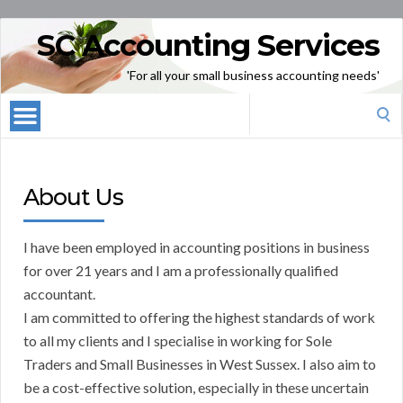
SC Accounting Services
'For all your small business accounting needs'
Search
for:
About Us
I have been employed in accounting positions in business
for over 21 years and I am a professionally qualified
accountant.
I am committed to offering the highest standards of work
to all my clients and I specialise in working for Sole
Traders and Small Businesses in West Sussex. I also aim to
be a cost-effective solution, especially in these uncertain