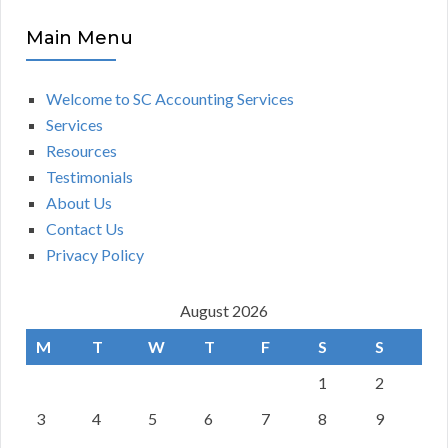
Main Menu
Welcome to SC Accounting Services
Services
Resources
Testimonials
About Us
Contact Us
Privacy Policy
August 2026
M
T
W
T
F
S
S
1
2
3
4
5
6
7
8
9