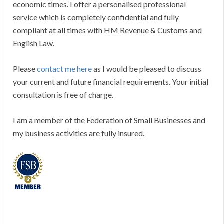
economic times. I offer a personalised professional
service which is completely confidential and fully
compliant at all times with HM Revenue & Customs and
English Law.
Please
contact me here
as I would be pleased to discuss
your current and future financial requirements. Your initial
consultation is free of charge.
I am a member of the Federation of Small Businesses and
my business activities are fully insured.