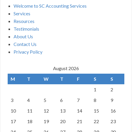
Welcome to SC Accounting Services
Services
Resources
Testimonials
About Us
Contact Us
Privacy Policy
August 2026
M
T
W
T
F
S
S
1
2
3
4
5
6
7
8
9
10
11
12
13
14
15
16
17
18
19
20
21
22
23
24
25
26
27
28
29
30