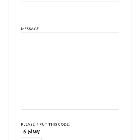
MESSAGE
PLEASE INPUT THIS CODE: