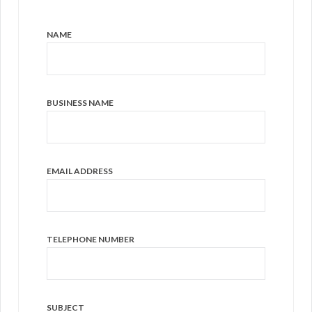
NAME
BUSINESS NAME
EMAIL ADDRESS
TELEPHONE NUMBER
SUBJECT