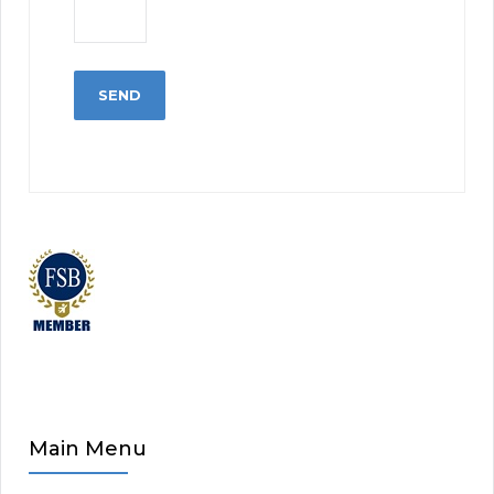
Main Menu