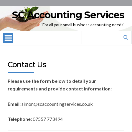
SC Accounting Services
'For all your small business accounting needs'
Search
for:
Contact Us
Please use the form below to detail your
requirements and provide contact information:
Email:
simon@scaccountingservices.co.uk
Telephone:
07557 773494